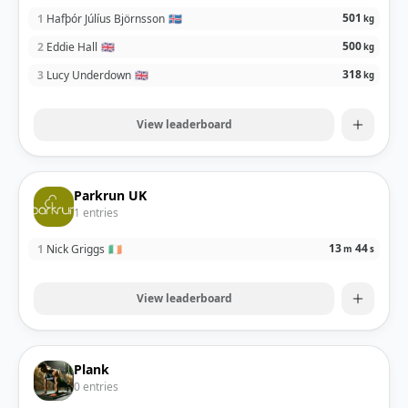
501
1
Hafþór Júlíus Björnsson
🇮🇸
kg
500
2
Eddie Hall
🇬🇧
kg
318
3
Lucy Underdown
🇬🇧
kg
View leaderboard
Parkrun UK
1
entries
13
44
1
Nick Griggs
🇮🇪
m
s
View leaderboard
Plank
0
entries