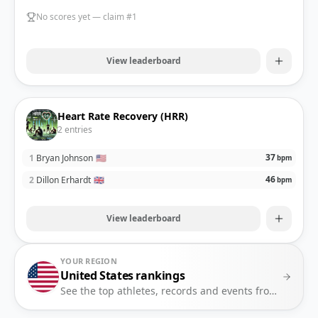
No scores yet — claim #1
View leaderboard
Heart Rate Recovery (HRR)
2
entries
37
1
Bryan Johnson
🇺🇸
bpm
46
2
Dillon Erhardt
🇬🇧
bpm
View leaderboard
YOUR REGION
United States
rankings
See the top athletes, records and events from
United 