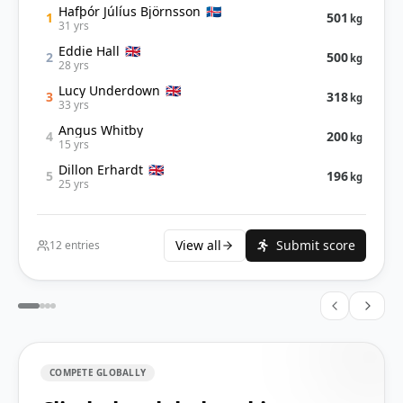
Hafþór Júlíus Björnsson
🇮🇸
501
1
kg
31 yrs
Eddie Hall
🇬🇧
500
2
kg
28 yrs
Lucy Underdown
🇬🇧
318
3
kg
33 yrs
Angus Whitby
200
4
kg
15 yrs
Dillon Erhardt
🇬🇧
196
5
kg
25 yrs
View all
Submit score
12
entries
COMPETE GLOBALLY