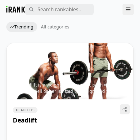
iRank
Trending
All categories
The deadlift is a weight training exercise in which a
loaded barbell or bar is lifted off the ground to the
level of the hips, torso perpendicular to the floor,
before being placed back on the ground.
DEADLIFTS
Share
Deadlift