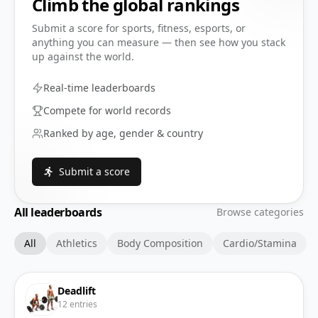
Climb the global rankings
Submit a score for sports, fitness, esports, or
anything you can measure — then see how you stack
up against the world.
Real-time leaderboards
Compete for world records
Ranked by age, gender & country
Submit a score
All leaderboards
Browse categories
All
Athletics
Body Composition
Cardio/Stamina
Deadlift
12
entries